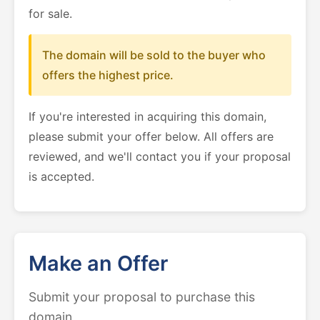
for sale.
The domain will be sold to the buyer who
offers the highest price.
If you're interested in acquiring this domain,
please submit your offer below. All offers are
reviewed, and we'll contact you if your proposal
is accepted.
Make an Offer
Submit your proposal to purchase this
domain