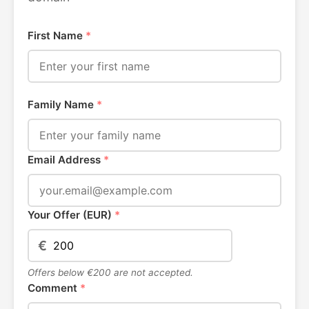
First Name
*
Family Name
*
Email Address
*
Your Offer (EUR)
*
€
Offers below €200 are not accepted.
Comment
*