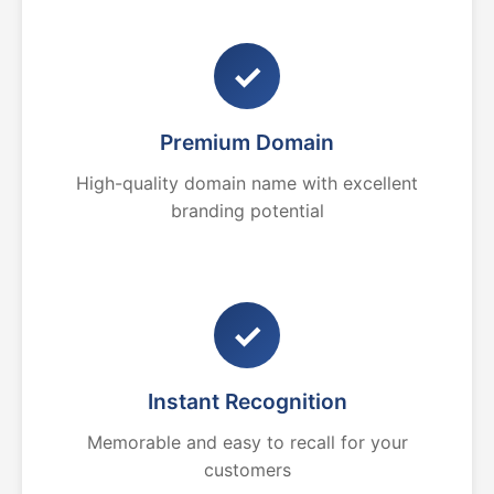
✓
Premium Domain
High-quality domain name with excellent
branding potential
✓
Instant Recognition
Memorable and easy to recall for your
customers