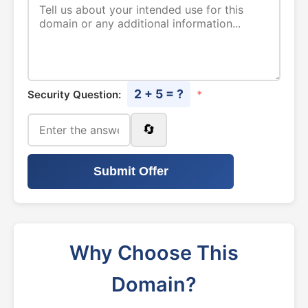
2 + 5 = ?
Security Question:
*
🔄
Submit Offer
Why Choose This
Domain?