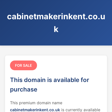
cabinetmakerinkent.co.u
k
FOR SALE
This domain is available for
purchase
This premium domain name
cabinetmakerinkent.co.uk
is currently available