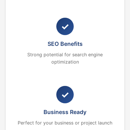
✓
SEO Benefits
Strong potential for search engine
optimization
✓
Business Ready
Perfect for your business or project launch